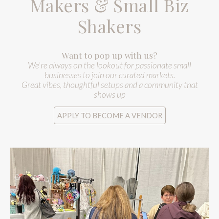
Makers & Small Biz
Shakers
Want to pop up with us?
We're always on the lookout for passionate small
businesses to join our curated markets.
Great vibes, thoughtful setups and a community that
shows up
APPLY TO BECOME A VENDOR