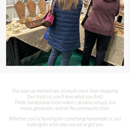
Our pop-up markets are so much more than shopping
(but trust us
,
you’ll love what you find)
Think: handpicked local makers, dreamy setups, live
music, good eats, and all the community feels
Whether you’re hunting for something handmade or just
looking for a fun day out
we've got you