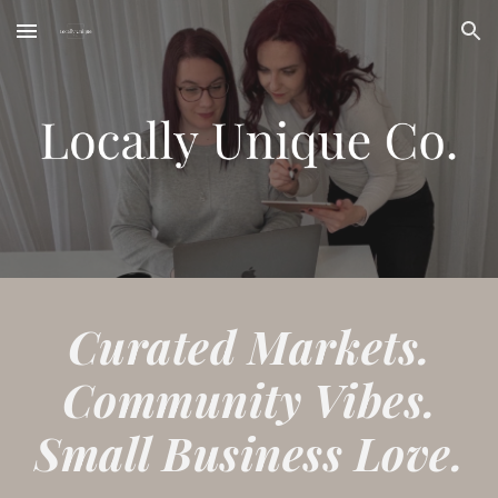
Skip to main content
Skip to navigation
Curated Markets.
Community Vibes.
Small Business Love.