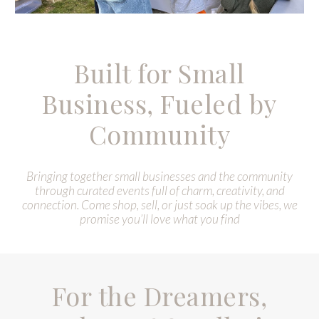
Built for Small
Business, Fueled by
Community
B
ringing together small businesses and the community
through curated events full of charm, creativity, and
connection. Come shop, sell, or just soak up the vibes, we
promise you’ll love what you find
For the Dreamers,