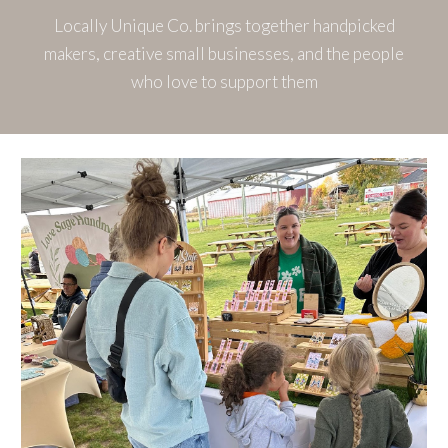
Locally Unique Co. brings together handpicked
makers, creative small businesses, and the people
who love to support them