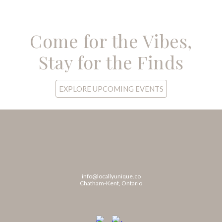
Come for the Vibes,
Stay for the Finds
EXPLORE UPCOMING EVENTS
info@locallyunique.co
Chatham-Kent, Ontario