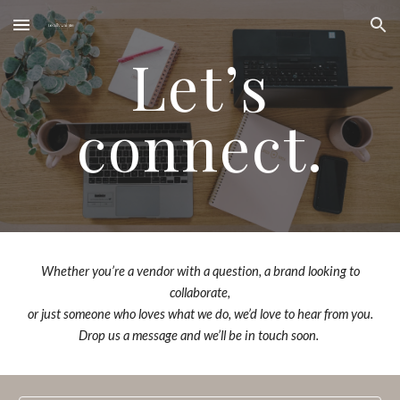
Skip to main content
Skip to navigation
Let’s
connect.
Whether you’re a vendor with a question, a brand looking to
collaborate,
or just someone who loves what we do, we’d love to hear from you.
Drop us a message and we’ll be in touch soon.