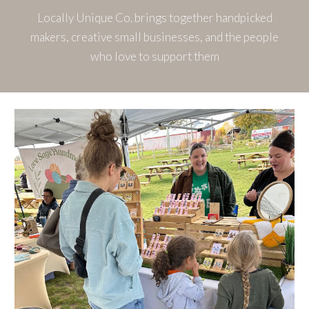
Locally Unique Co. brings together handpicked
makers, creative small businesses, and the people
who love to support them