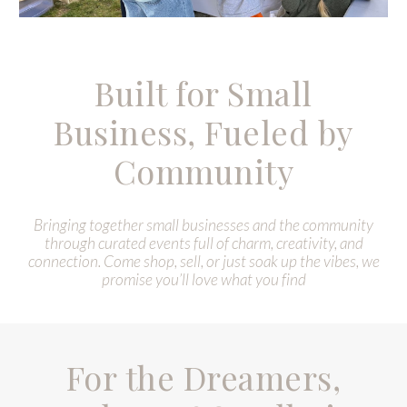
Built for Small
Business, Fueled by
Community
B
ringing together small businesses and the community
through curated events full of charm, creativity, and
connection. Come shop, sell, or just soak up the vibes, we
promise you’ll love what you find
For the Dreamers,