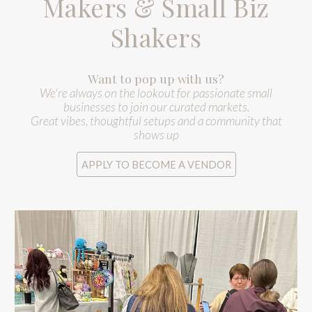
Makers & Small Biz
Shakers
Want to pop up with us?
We're always on the lookout for passionate small
businesses to join our curated markets.
Great vibes, thoughtful setups and a community that
shows up
APPLY TO BECOME A VENDOR