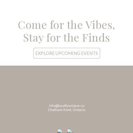
Come for the Vibes,
Stay for the Finds
EXPLORE UPCOMING EVENTS
info@locallyunique.co
Chatham-Kent, Ontario