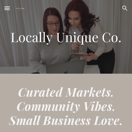
Skip to main content
Skip to navigation
Curated Markets.
Community Vibes.
Small Business Love.