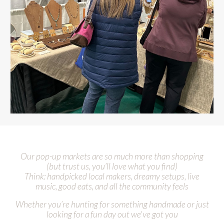
Our pop-up markets are so much more than shopping
(but trust us
,
you’ll love what you find)
Think: handpicked local makers, dreamy setups, live
music, good eats, and all the community feels
Whether you’re hunting for something handmade or just
looking for a fun day out
we've got you